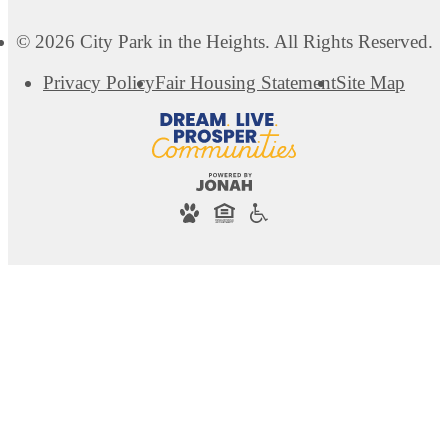
© 2026 City Park in the Heights. All Rights Reserved.
Privacy Policy
Fair Housing Statement
Site Map