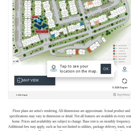
Floor plans are artist's rendering. All dimensions are approximate. Actual product and
specifications may vary in dimension or detail. Not all features are available in every rent
home. Prices and availability are subject to change. Base rent is on monthly frequency.
Additional fees may apply, such as but not limited to utilities, package delivery, trash, wat