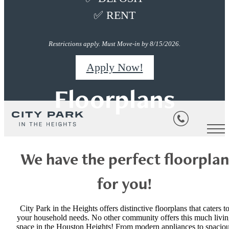
✅ RENT
Restrictions apply. Must Move-in by 8/15/2026.
Apply Now!
Floorplans
We have the perfect floorplan
for you!
City Park in the Heights offers distinctive floorplans that caters t
your household needs. No other community offers this much livi
space in the Houston Heights! From modern appliances to spacio