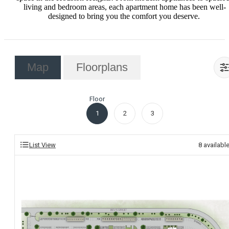
living and bedroom areas, each apartment home has been well-
designed to bring you the comfort you deserve. ‍
Map
Floorplans
Floor
1
2
3
List View
8
availabl