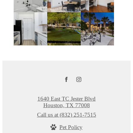
1640 East TC Jester Blvd
Houston, TX 77008
Call us at
(832) 251-7515
Pet Policy