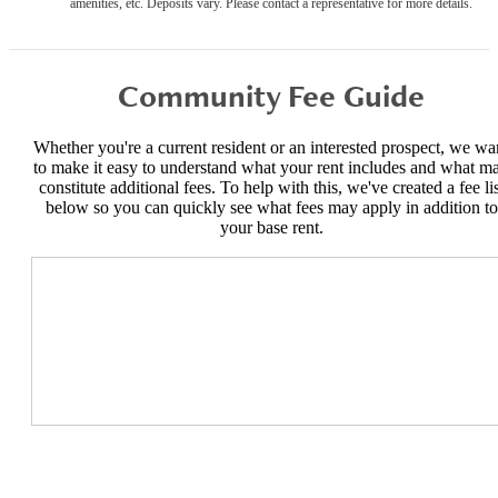
amenities, etc. Deposits vary. Please contact a representative for more details.
Community Fee Guide
Whether you're a current resident or an interested prospect, we wa
to make it easy to understand what your rent includes and what m
constitute additional fees. To help with this, we've created a fee lis
below so you can quickly see what fees may apply in addition to
your base rent.