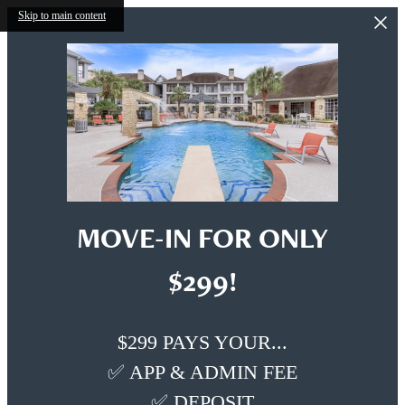
Skip to main content
MOVE-IN FOR ONLY
$299!
$299 PAYS YOUR...
✅ APP & ADMIN FEE
✅ DEPOSIT