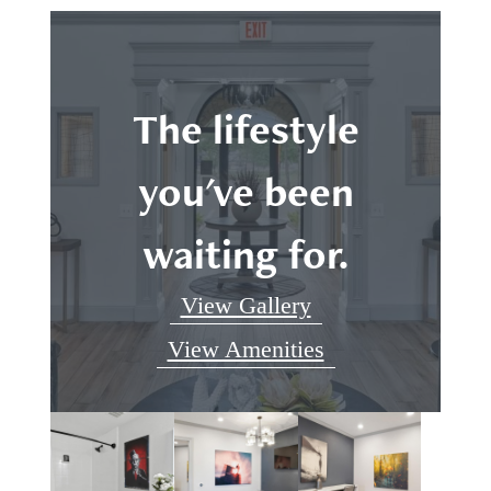
The lifestyle
you've been
waiting for.
View Gallery
View Amenities