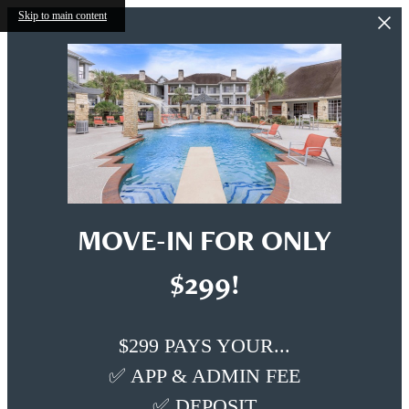
Skip to main content
MOVE-IN FOR ONLY
$299!
$299 PAYS YOUR...
✅ APP & ADMIN FEE
✅ DEPOSIT