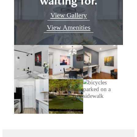
waiting for.
View Gallery
View Amenities