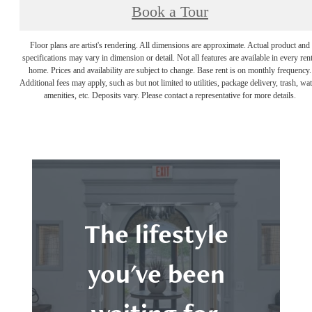
Book a Tour
Floor plans are artist's rendering. All dimensions are approximate. Actual product and
specifications may vary in dimension or detail. Not all features are available in every rent
home. Prices and availability are subject to change. Base rent is on monthly frequency.
Additional fees may apply, such as but not limited to utilities, package delivery, trash, wat
amenities, etc. Deposits vary. Please contact a representative for more details.
The lifestyle
you've been