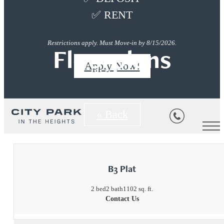
✅ RENT
Restrictions apply. Must Move-in by 8/15/2026.
Floorplans
Apply Now!
« Back
B3 Plat
2 bed
2 bath
1102 sq. ft.
Contact Us