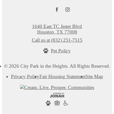
1640 East TC Jester Blvd
Houston, TX 77008
Call us at
(832) 251-7515
Pet Policy
© 2026 City Park in the Heights. All Rights Reserved.
Privacy Policy
Fair Housing Statement
Site Map